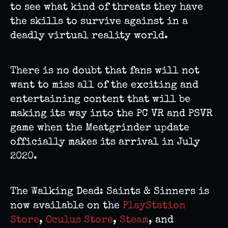
to see what kind of threats they have
the skills to survive against in a
deadly virtual reality world.
There is no doubt that fans will not
want to miss all of the exciting and
entertaining content that will be
making its way into the PC VR and PSVR
game when the Meatgrinder update
officially makes its arrival in July
2020.
The Walking Dead: Saints & Sinners is
now available on the
PlayStation
Store
,
Oculus Store
,
Steam
, and