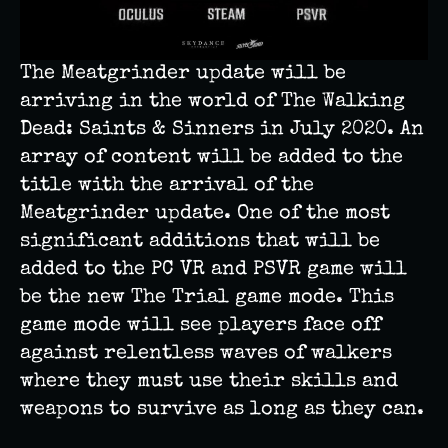
The Meatgrinder update will be
arriving in the world of The Walking
Dead: Saints & Sinners in July 2020. An
array of content will be added to the
title with the arrival of the
Meatgrinder update. One of the most
significant additions that will be
added to the PC VR and PSVR game will
be the new The Trial game mode. This
game mode will see players face off
against relentless waves of walkers
where they must use their skills and
weapons to survive as long as they can.