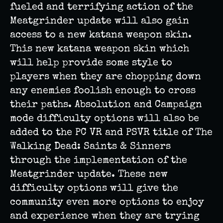
fueled and terrifying action of the
Meatgrinder update will also gain
access to a new katana weapon skin.
This new katana weapon skin which
will help provide some style to
players when they are chopping down
any enemies foolish enough to cross
their paths. Absolution and Campaign
mode difficulty options will also be
added to the PC VR and PSVR title of The
Walking Dead: Saints & Sinners
through the implementation of the
Meatgrinder update. These new
difficulty options will give the
community even more options to enjoy
and experience when they are trying