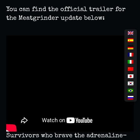
You can find the official trailer for
the Meatgrinder update below:
Survivors who brave the adrenaline-