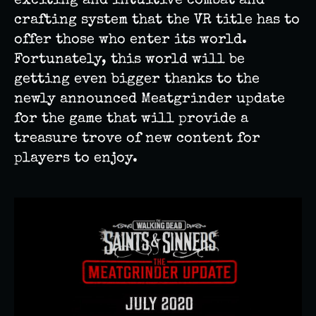
exciting and intuitive combat and
crafting system that the VR title has to
offer those who enter its world.
Fortunately, this world will be
getting even bigger thanks to the
newly announced Meatgrinder update
for the game that will provide a
treasure trove of new content for
players to enjoy.