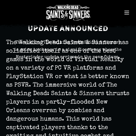
Published June 16th, 2020 6:28 pm
`
The Walking Dead: Saints
& Sinners Meatgrinder
Update Announced
The Walking Dead: Saints & Sinners has
The world of The Walking Dead: Saints & Sinners
is going to change in a significant way when the
solidified itself as one of the best
Meatgrinder update arrives in the near future.
games in the world of Virtual Reality
on a variety of PC VR platforms and
PlayStation VR or what is better known
as PSVR. The immersive world of The
Walking Dead: Saints & Sinners thrusts
players in a partly-flooded New
Orleans overran by zombies and
dangerous humans. This world has
captivated players thanks to the